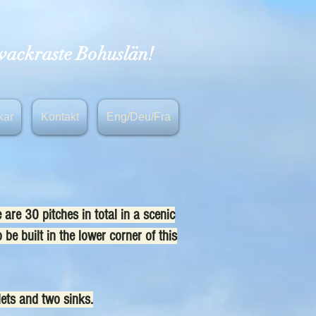
 vackraste Bohuslän!
kar
Kontakt
Eng/Deu/Fra
re 30 pitches in total in a scenic
 be built in the lower corner of this
lets and two sinks.