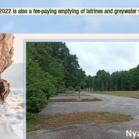
022 is also a fee-paying emptying of latrines and greywater