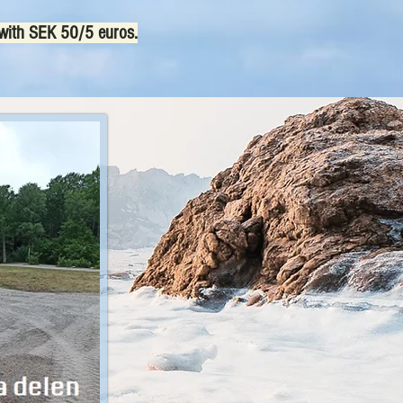
 with SEK 50/5 euros.