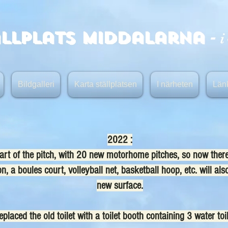
-
ällplats Middalarna
i
Bildgalleri
Karta ställplatsen
I närheten
Län
2022 :
t of the pitch, with 20 new motorhome pitches, so now there a
, a boules court, volleyball net, basketball hoop, etc. will also
new surface.
placed the old toilet with a toilet booth containing 3 water toi