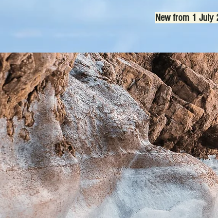
New from 1 July 2