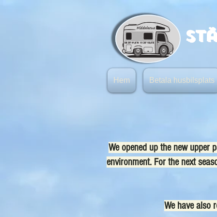
St
Hem
Betala husbilsplats
We opened up the new upper par
environment. For the next season
We have also re